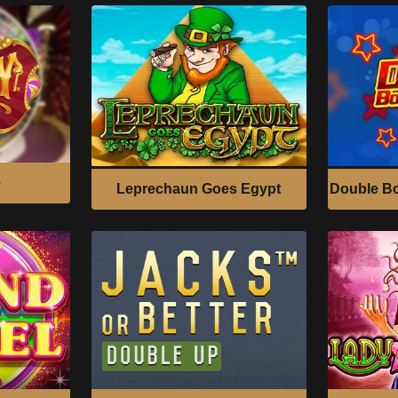
 What Documents Do I Need?
, And How Do I Keep My Account Safe?
e
Leprechaun Goes Egypt
Double Double B