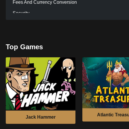
Fees And Currency Conversion
Security
Privacy And Data Handling
Responsible Gambling Controls
Top Games
Licensing, Rng Fairness, And Player Safety
Clubhouse Casino App Overview
Key Features
How To Get Started
Faq
Why Can't I Deposit More Than A Certain Amount Of Mo
How Do Withdrawals Work? How Fast Are They?
Atlantic Treas
Jack Hammer
What Are The Bonus Rules For The Clubhouse Casino 