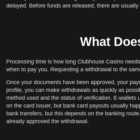
delayed. Before funds are released, there are usually
What Does
Processing time is how long Clubhouse Casino needs t
when to pay you. Requesting a withdrawal to the same
Once your documents have been approved, your payme
profile, you can make withdrawals as quickly as possi
method used and the status of verification. E-wallets 
on the card issuer, but bank card payouts usually happ
bank transfers, but this depends on the banking rout
already approved the withdrawal.