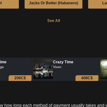
l
Jacks Or Better (Habanero)
La
See All
f Christmas
Crazy Time
etie
Steel Forge
138C$
206C$
know how long each method of payment usually takes and