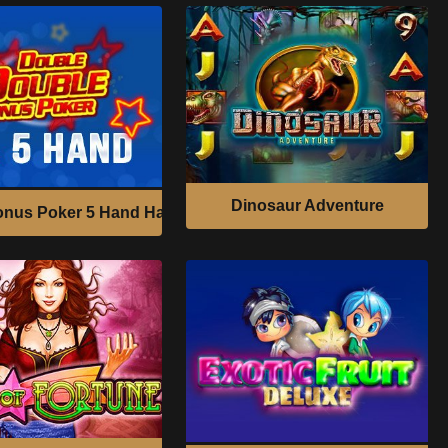
Dinosaur Adventure
onus Poker 5 Hand Habanero