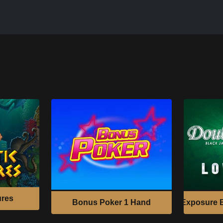
ney Into The Clubhouse Casino App?
ures
Bonus Poker 1 Hand
Double Exposure B
App, Such As The Maximum Amount Of Money That Can Be Wit