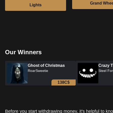
Grand Whee
Lights
Our Winners
Bier Fest
Ghost o
Alien
RoarSwe
76C$
Before you start withdrawing money, it's helpful to 