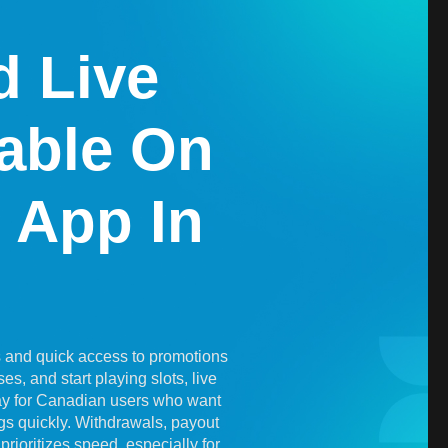
d Live
lable On
 App In
s and quick access to promotions
 and start playing slots, live
way for Canadian users who want
gs quickly. Withdrawals, payout
rioritizes speed, especially for