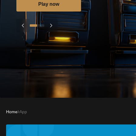
Play now
Home
App