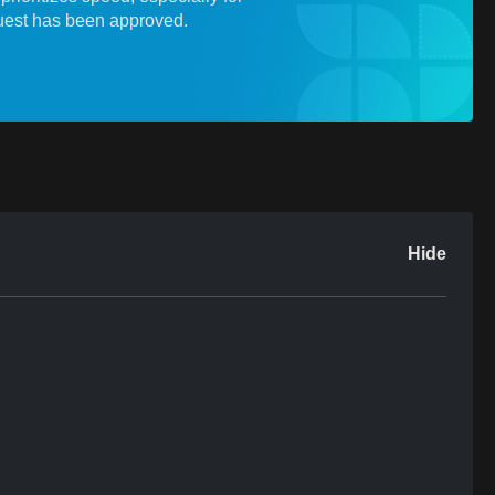
uest has been approved.
Hide