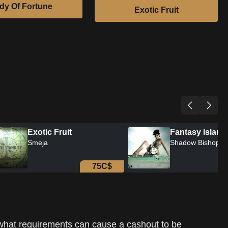
dy Of Fortune
Exotic Fruit
Crazy Time
Exotic Fruit
Vixen
Smeja
408C$
 what requirements can cause a cashout to be