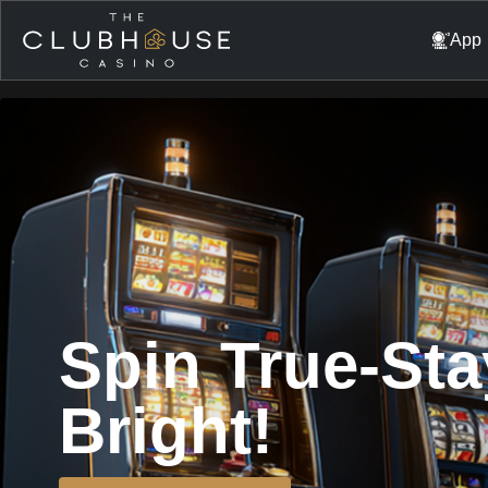
App
Spin True-Sta
Bright!