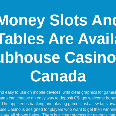
Money Slots An
Tables Are Avai
ubhouse Casino
Canada
and easy to use on mobile devices, with clear graphics for game
ada can choose an easy way to deposit C$, get welcome bonuses,
y. The app keeps banking and playing games just a few taps a
e Casino is designed for players who want to get their winnin
 are all shown below. There is a clear process for payouts that p