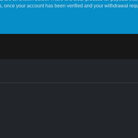
, once your account has been verified and your withdrawal req