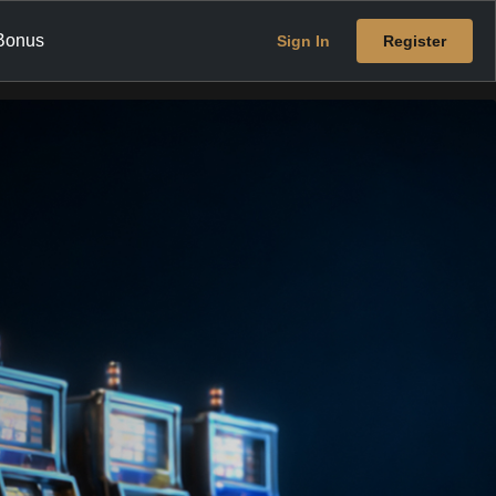
Bonus
Sign In
Register