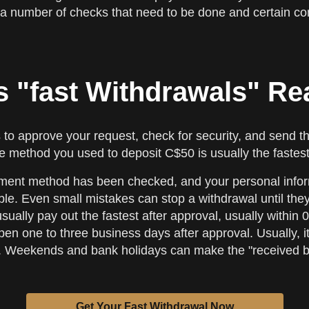
 a number of checks that need to be done and certain con
 "fast Withdrawals" Re
o approve your request, check for security, and send the
 method you used to deposit C$50 is usually the fastest
nt method has been checked, and your personal informa
ble. Even small mistakes can stop a withdrawal until th
usually pay out the fastest after approval, usually within
en one to three business days after approval. Usually, it
e. Weekends and bank holidays can make the "received by
Get Your Fast Withdrawal Now