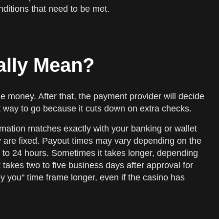
ditions that need to be met.
ally Mean?
 money. After that, the payment provider will decide
 way to go because it cuts down on extra checks.
tion matches exactly with your banking or wallet
ey are fixed. Payout times may vary depending on the
 0 to 24 hours. Sometimes it takes longer, depending
 takes two to five business days after approval for
 you" time frame longer, even if the casino has