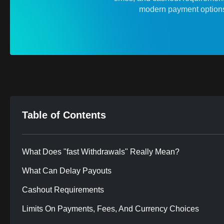
modern payment options
Table of Contents
What Does "fast Withdrawals" Really Mean?
What Can Delay Payouts
Cashout Requirements
Limits On Payments, Fees, And Currency Choices