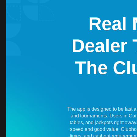
Real 
Dealer 
The Cl
The app is designed to be fast 
and tournaments. Users in Can
tables, and jackpots right awa
speed and good value. Clubhous
times, and cashout requirements