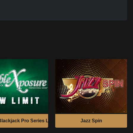
lackjack Pro Series Low Limit
Jazz Spin
hdrawn?