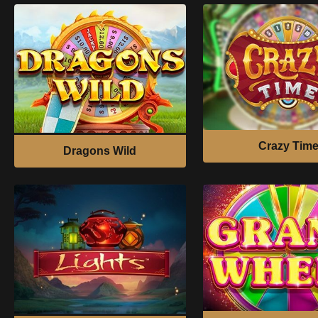
Do I Need To Prove My Identity (kyc) In Canada? If So,
Is It Okay To Use The Clubhouse Casino App In Canada
Crazy Tim
Dragons Wild