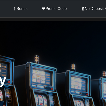
Bonus
Promo Code
No Deposit 
y